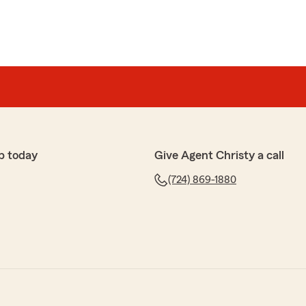
p today
Give Agent Christy a call
(724) 869-1880