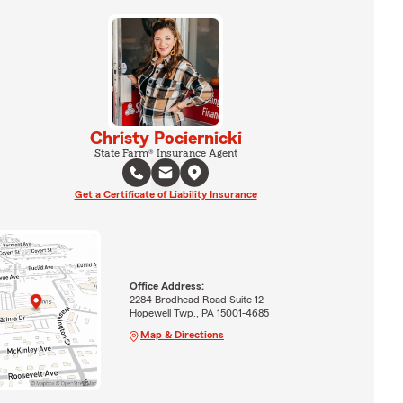
Christy Pociernicki
State Farm® Insurance Agent
Get a Certificate of Liability Insurance
Office Address:
2284 Brodhead Road Suite 12
Hopewell Twp., PA 15001-4685
Map & Directions