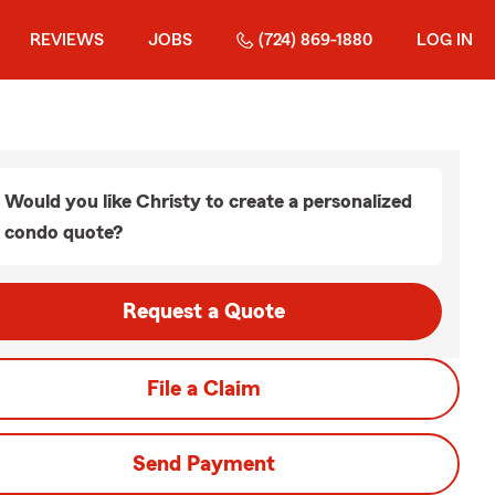
REVIEWS
JOBS
(724) 869-1880
LOG IN
Would you like Christy to create a personalized
condo quote?
Request a Quote
File a Claim
Send Payment