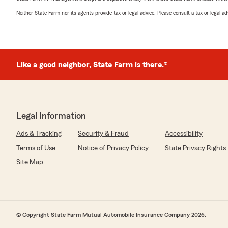
Neither State Farm nor its agents provide tax or legal advice. Please consult a tax or legal 
Like a good neighbor, State Farm is there.®
Legal Information
Ads & Tracking
Security & Fraud
Accessibility
Terms of Use
Notice of Privacy Policy
State Privacy Rights
Site Map
© Copyright State Farm Mutual Automobile Insurance Company 2026.