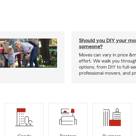
Should you DIY your mov
someone?
Moves can vary in price &
effort. We walk you throug
options, from DIY to full-se
professional movers, and p