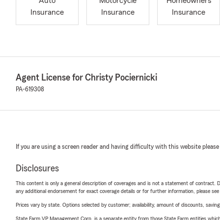
Auto
Motorcycle
Homeowners
Insurance
Insurance
Insurance
Agent License for Christy Pociernicki
PA-619308
If you are using a screen reader and having difficulty with this website please
Disclosures
This content is only a general description of coverages and is not a statement of contract. D
any additional endorsement for exact coverage details or for further information, please se
Prices vary by state. Options selected by customer; availability, amount of discounts, savings
State Farm VP Management Corp. is a separate entity from those State Farm entities which p