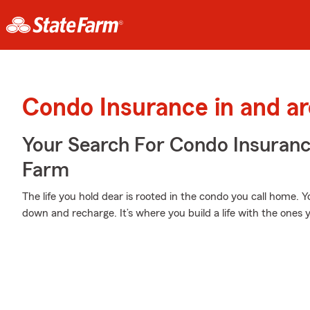
Condo Insurance in and a
Your Search For Condo Insuran
Farm
The life you hold dear is rooted in the condo you call home. 
down and recharge. It’s where you build a life with the ones y