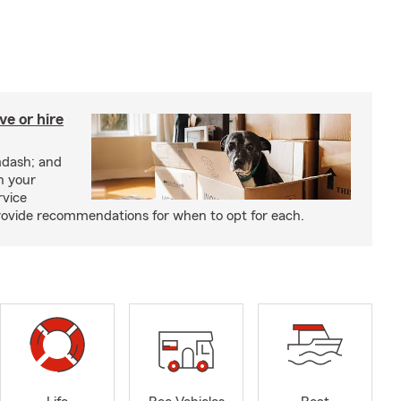
e or hire
mdash; and
h your
rvice
rovide recommendations for when to opt for each.