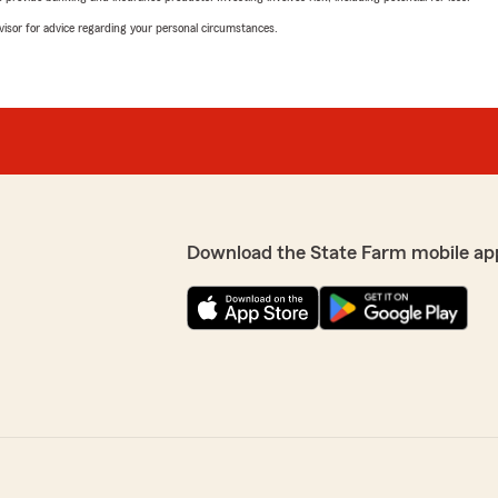
advisor for advice regarding your personal circumstances.
Download the State Farm mobile ap