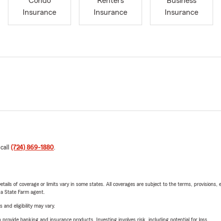
Condo
Renters
Business
Insurance
Insurance
Insurance
 call
(724) 869-1880
.
etails of coverage or limits vary in some states. All coverages are subject to the terms, provisions, 
e a State Farm agent.
 and eligibility may vary.
rovide banking and insurance products. Investing involves risk, including potential for loss.