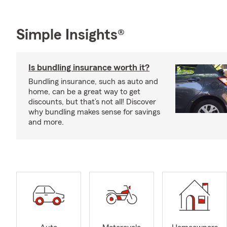
Simple Insights®
Is bundling insurance worth it?
Bundling insurance, such as auto and
home, can be a great way to get
discounts, but that’s not all! Discover
why bundling makes sense for savings
and more.