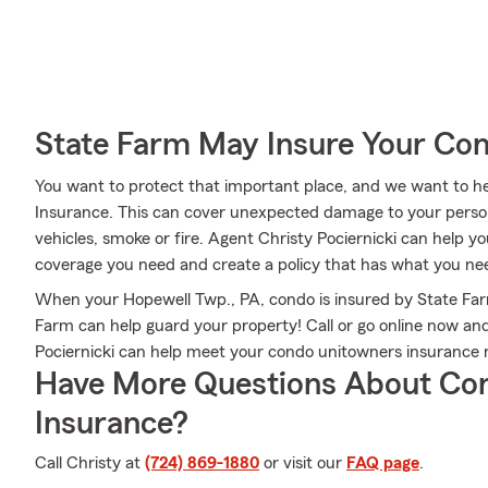
State Farm May Insure Your Co
You want to protect that important place, and we want to 
Insurance. This can cover unexpected damage to your person
vehicles, smoke or fire. Agent Christy Pociernicki can help 
coverage you need and create a policy that has what you ne
When your Hopewell Twp., PA, condo is insured by State Fa
Farm can help guard your property! Call or go online now a
Pociernicki can help meet your condo unitowners insurance 
Have More Questions About Co
Insurance?
Call Christy at
(724) 869-1880
or visit our
FAQ page
.