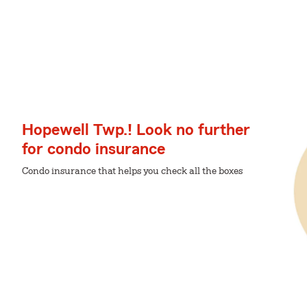
Hopewell Twp.! Look no further
for condo insurance
Condo insurance that helps you check all the boxes