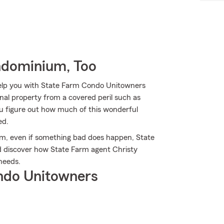
ndominium, Too
help you with State Farm Condo Unitowners
al property from a covered peril such as
you figure out how much of this wonderful
ed.
rm, even if something bad does happen, State
nd discover how State Farm agent Christy
needs.
ndo Unitowners