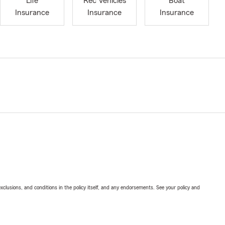
Life
Rec Vehicles
Boat
Insurance
Insurance
Insurance
exclusions, and conditions in the policy itself, and any endorsements. See your policy and