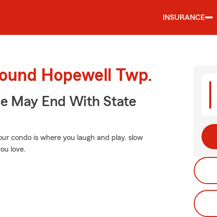
INSURANCE
round Hopewell Twp.
ce May End With State
Your condo is where you laugh and play, slow
ou love.