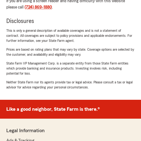
If you are using a screen reader and having difficulty with this website
please call
(724) 869-1880
.
Disclosures
This is only a general description of available coverages and is not a statement of
contract. All coverages are subject to policy provisions and applicable endorsements. For
further information, see your State Farm agent.
Prices are based on rating plans that may vary by state. Coverage options are selected by
the customer, and availability and eligibility may vary.
State Farm VP Management Corp. is a separate entity from those State Farm entities
which provide banking and insurance products. Investing involves risk, including
potential for loss.
Neither State Farm nor its agents provide tax or legal advice. Please consult a tax or legal
advisor for advice regarding your personal circumstances.
Like a good neighbor, State Farm is there.®
Legal Information
Ads & Tracking