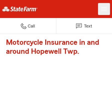
Call
Text
Motorcycle Insurance in and
around Hopewell Twp.