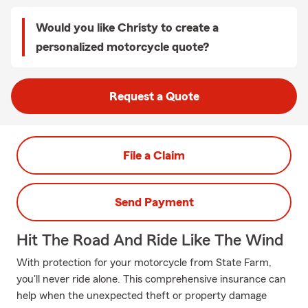
Would you like Christy to create a
personalized motorcycle quote?
Request a Quote
File a Claim
Send Payment
Hit The Road And Ride Like The Wind
With protection for your motorcycle from State Farm,
you'll never ride alone. This comprehensive insurance can
help when the unexpected theft or property damage