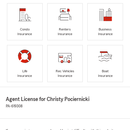
Condo
Renters
Business
Insurance
Insurance
Insurance
Life
Rec Vehicles
Boat
Insurance
Insurance
Insurance
Agent License for Christy Pociernicki
PA-619308