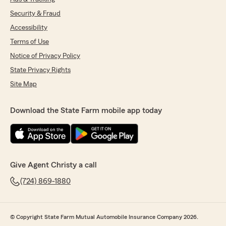
Security & Fraud
Accessibility
Terms of Use
Notice of Privacy Policy
State Privacy Rights
Site Map
Download the State Farm mobile app today
Give Agent Christy a call
(724) 869-1880
© Copyright State Farm Mutual Automobile Insurance Company 2026.