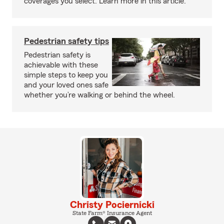
coverages you select. Learn more in this article.
Pedestrian safety tips
Pedestrian safety is
achievable with these
simple steps to keep you
and your loved ones safe
whether you’re walking or behind the wheel.
Christy Pociernicki
State Farm® Insurance Agent