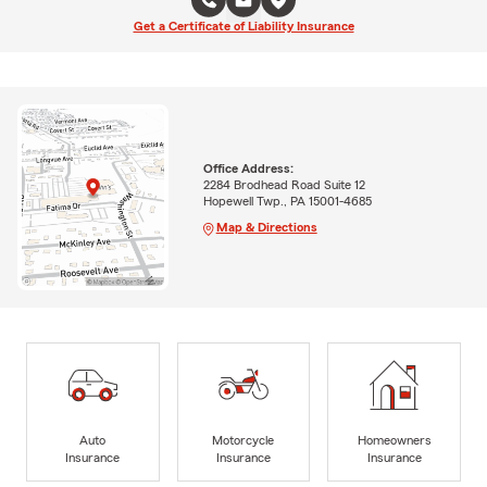
Get a Certificate of Liability Insurance
Office Address:
2284 Brodhead Road Suite 12
Hopewell Twp., PA 15001-4685
Map & Directions
Auto
Motorcycle
Homeowners
Insurance
Insurance
Insurance