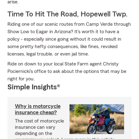
arise.
Time To Hit The Road, Hopewell Twp.
Riding one of our scenic routes from Camp Verde through
Show Low to Eagar in Arizona? It's worth it to have a
policy - especially since going without it could result in
some pretty hefty consequences, like fines, revoked
licenses, legal trouble, or even jail time.
Ride on down to your local State Farm agent Christy
Pociernicki's office to ask about the options that may be
right for you.
Simple Insights®
Why is motorcycle
insurance cheap?
The cost of motorcycle
insurance can vary
depending on the